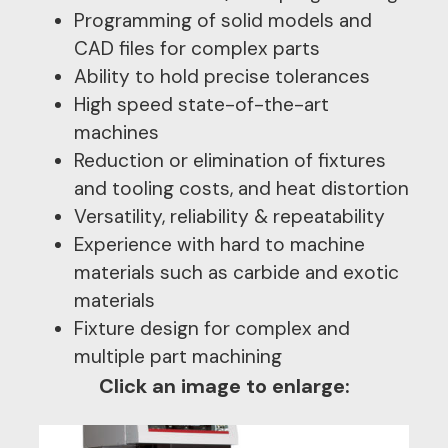
Programming of solid models and
CAD files for complex parts
Ability to hold precise tolerances
High speed state-of-the-art
machines
Reduction or elimination of fixtures
and tooling costs, and heat distortion
Versatility, reliability & repeatability
Experience with hard to machine
materials such as carbide and exotic
materials
Fixture design for complex and
multiple part machining
Click an image to enlarge: