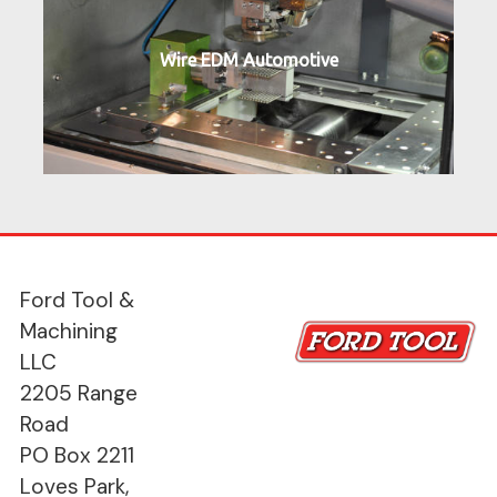
Wire EDM Automotive
Ford Tool &
Machining
LLC
2205 Range
Road
PO Box 2211
Loves Park,