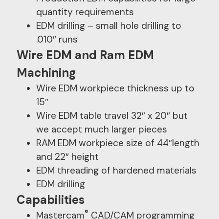
quantity requirements
EDM drilling – small hole drilling to
.010″ runs
Wire EDM and Ram EDM
Machining
Wire EDM workpiece thickness up to
15″
Wire EDM table travel 32″ x 20″ but
we accept much larger pieces
RAM EDM workpiece size of 44″length
and 22″ height
EDM threading of hardened materials
EDM drilling
Capabilities
®
Mastercam
CAD/CAM programming