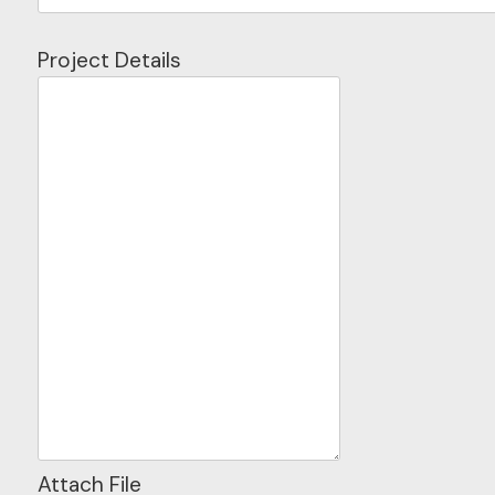
Project Details
Attach File