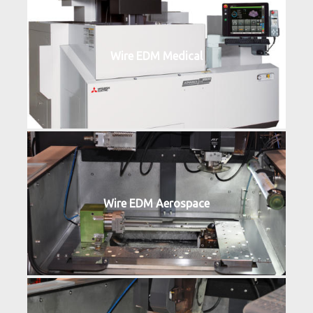
Wire EDM Medical
Wire EDM Aerospace