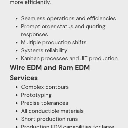
more efficiently.
Seamless operations and efficiencies
Prompt order status and quoting
responses
Multiple production shifts
Systems reliability
Kanban processes and JIT production
Wire EDM and Ram EDM
Services
Complex contours
Prototyping
Precise tolerances
All conductible materials
Short production runs
Production EDM capabilities for large