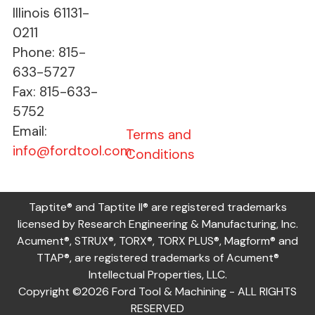
Illinois 61131-
0211
Phone: 815-
633-5727
Fax: 815-633-
5752
Email:
Terms and
info@fordtool.com
Conditions
Taptite® and Taptite II® are registered trademarks
licensed by Research Engineering & Manufacturing, Inc.
Acument®, STRUX®, TORX®, TORX PLUS®, Magform® and
TTAP®, are registered trademarks of Acument®
Intellectual Properties, LLC.
Copyright ©2026 Ford Tool & Machining - ALL RIGHTS
RESERVED