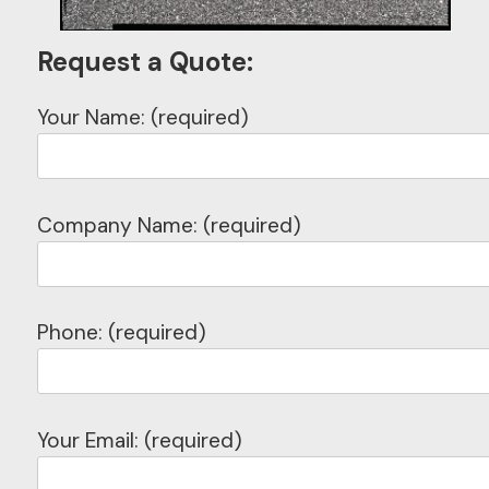
Request a Quote:
Your Name: (required)
Company Name: (required)
Phone: (required)
Your Email: (required)