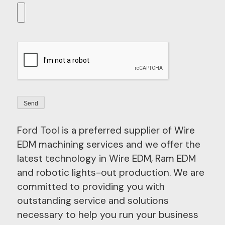
Ford Tool is a preferred supplier of Wire
EDM machining services and we offer the
latest technology in Wire EDM, Ram EDM
and robotic lights-out production. We are
committed to providing you with
outstanding service and solutions
necessary to help you run your business