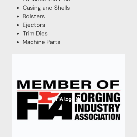
Casing and Shells
Bolsters
Ejectors
Trim Dies
Machine Parts
FIA logo (1)