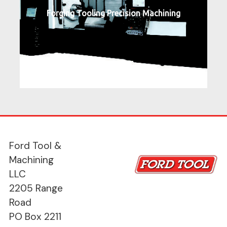
Forging Tooling Precision Machining
Ford Tool &
Machining
LLC
2205 Range
Road
PO Box 2211