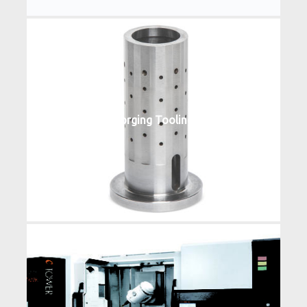
Forging Tooling