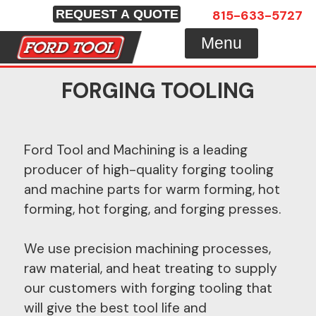
Skip
815-633-5727
REQUEST A QUOTE
to
Menu
content
FORGING TOOLING
Ford Tool and Machining is a leading
producer of high-quality forging tooling
and machine parts for warm forming, hot
forming, hot forging, and forging presses.
We use precision machining processes,
raw material, and heat treating to supply
our customers with forging tooling that
will give the best tool life and