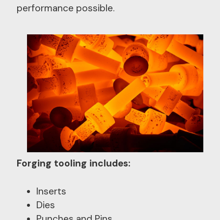
performance possible.
Forging tooling includes:
Inserts
Dies
Punches and Pins