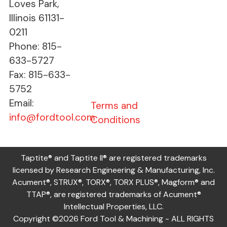
Loves Park,
Illinois 61131-
0211
Phone: 815-
633-5727
Fax: 815-633-
5752
Email:
Terms and
info@fordtool.com
Conditions
Taptite® and Taptite II® are registered trademarks
licensed by Research Engineering & Manufacturing, Inc.
Acument®, STRUX®, TORX®, TORX PLUS®, Magform® and
TTAP®, are registered trademarks of Acument®
Intellectual Properties, LLC.
Copyright ©2026 Ford Tool & Machining - ALL RIGHTS