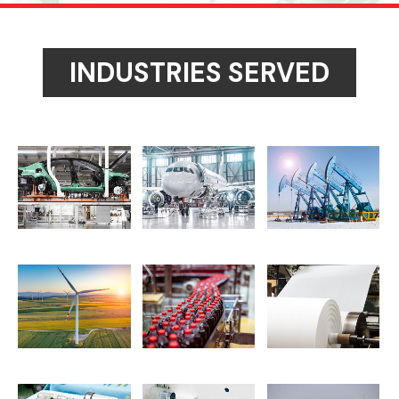
INDUSTRIES SERVED
motive and Heavy Truck
Aerospace and Defense
Oil and Gas Machined P
nd Turbine and Energy
Food and Beverage Processing
Paper and Pulp Process