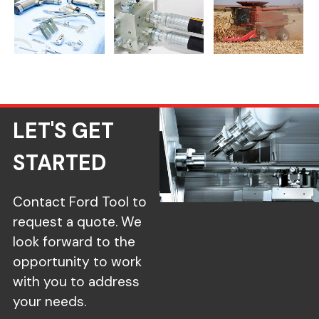
Medical Components
Fluid Power Machining
Agriculture CNC Machi
LET'S GET
STARTED
Contact Ford Tool to
request a quote. We
look forward to the
opportunity to work
with you to address
your needs.