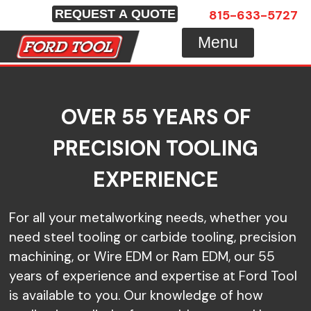
Skip
815-633-5727
REQUEST A QUOTE
to
Menu
content
OVER 55 YEARS OF
PRECISION TOOLING
EXPERIENCE
For all your metalworking needs, whether you
need steel tooling or carbide tooling, precision
machining, or Wire EDM or Ram EDM, our 55
years of experience and expertise at Ford Tool
is available to you. Our knowledge of how