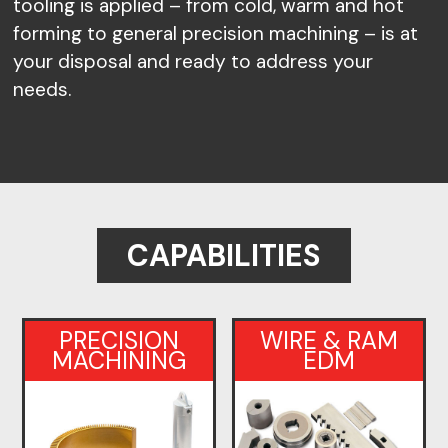
tooling is applied – from cold, warm and hot
forming to general precision machining – is at
your disposal and ready to address your
needs.
CAPABILITIES
PRECISION
WIRE & RAM
MACHINING
EDM