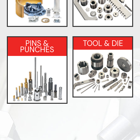
PINS &
TOOL & DIE
PUNCHES