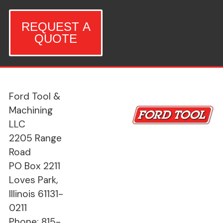
REQUEST A
QUOTE
Ford Tool &
Machining
LLC
2205 Range
Road
PO Box 2211
Loves Park,
Illinois 61131-
0211
Phone: 815-