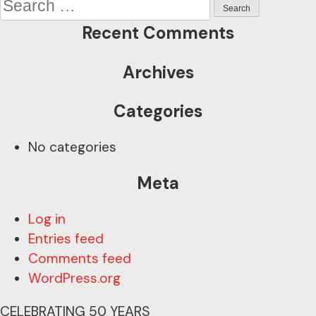
navigation
for:
Recent Comments
Archives
Categories
No categories
Meta
Log in
Entries feed
Comments feed
WordPress.org
CELEBRATING 50 YEARS