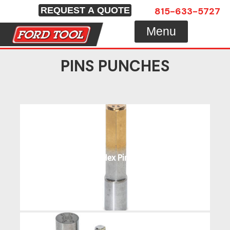
Skip
815-633-5727
REQUEST A QUOTE
to
Menu
content
PINS PUNCHES
Hex Pin