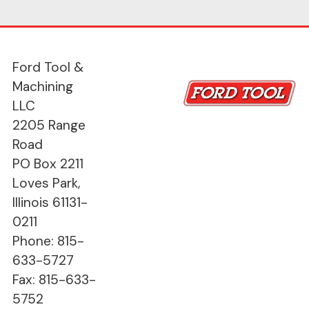
Ford Tool &
Machining
LLC
2205 Range
Road
PO Box 2211
Loves Park,
Illinois 61131-
0211
Phone: 815-
633-5727
Fax: 815-633-
5752